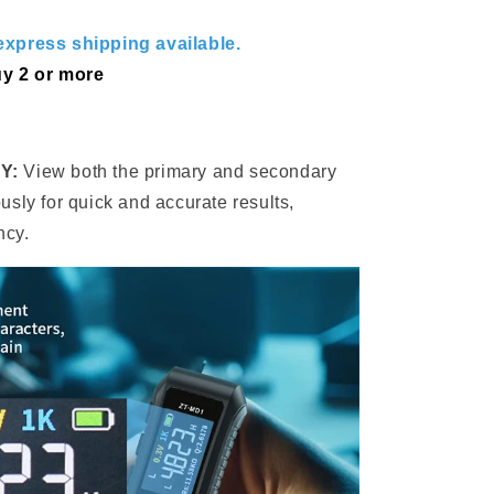
xpress shipping available.
y 2 or more
Y:
View both the primary and secondary
sly for quick and accurate results,
ncy.