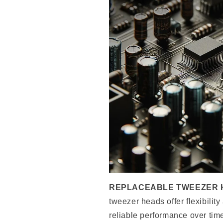
REPLACEABLE TWEEZER 
tweezer heads offer flexibility
reliable performance over tim