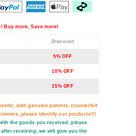
! Buy more, Save more!
Discount
5% OFF
10% OFF
15% OFF
hentic, with genuine patents, counterfeit
tomers, please identify our products!!!
d with the goods you received, please
after receiving, we will give you the