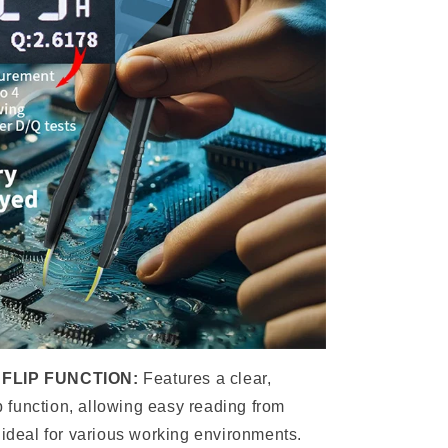
FLIP FUNCTION:
Features a clear,
ip function, allowing easy reading from
 ideal for various working environments.