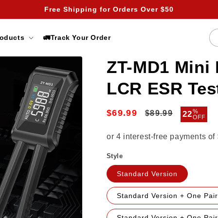
Free Shipping for Orders Over $50
roducts
🚛Track Your Order
ZT-MD1 Mini 
LCR ESR Tes
$69.99
Regular
Sale
%
$89.99
22
OFF
price
price
Style
Standard Version
Standard Version + One Pair
Standard Version + One Pai