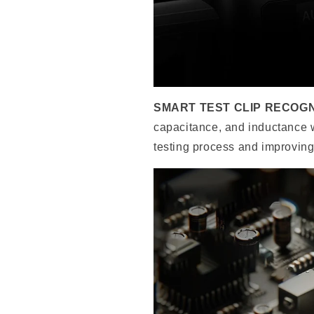
SMART TEST CLIP RECOGN
capacitance, and inductance wit
testing process and improving