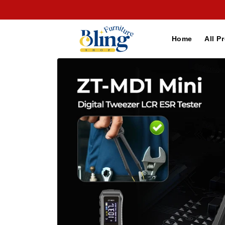
Skip to
content
Home
All P
Skip to
product
information