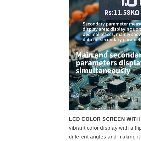
LCD COLOR SCREEN WITH 
vibrant color display with a fl
different angles and making it