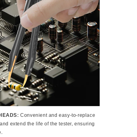
HEADS:
Convenient and easy-to-replace
 and extend the life of the tester, ensuring
e.