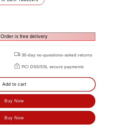
Order is free delivery
30-day no-questions-asked returns
PCI DSS/SSL secure payments
Add to cart
Buy Now