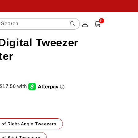
0
Log
0
items
Search
Cart
in
Digital Tweezer
ter
 of Right-Angle Tweezers
r of Bent Tweezers