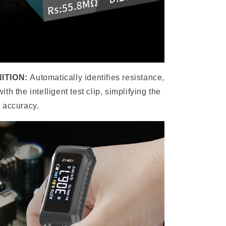
ITION:
Automatically identifies resistance,
h the intelligent test clip, simplifying the
 accuracy.