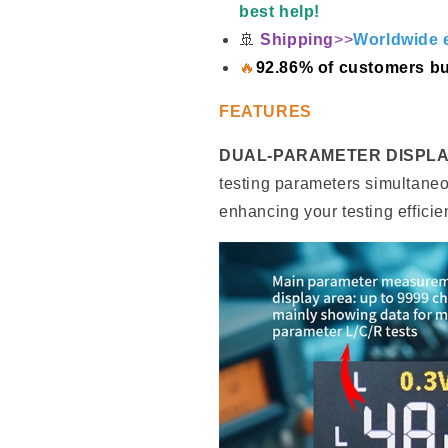
best help!
🚢
Shipping
>>
Worldwide e
🔥
92.86% of customers bu
FEATURES
DUAL-PARAMETER DISPLA
testing parameters simultaneou
enhancing your testing efficie