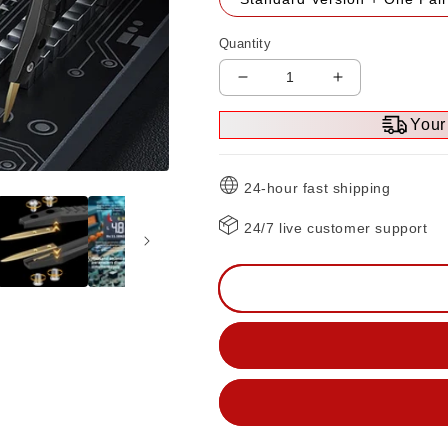
Quantity
Decrease
Increase
quantity
quantity
Your 
for
for
ZT-
ZT-
MD1
MD1
24-hour fast shipping
Mini
Mini
Digital
Digital
24/7 live customer support
Tweezer
Tweezer
LCR
LCR
ESR
ESR
Tester
Tester