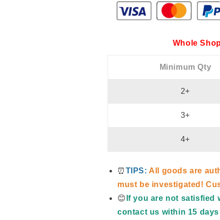
Whole Shop
Minimum Qty
2+
3+
4+
⏰
TIPS:
All goods are aut
must be investigated! Cus
😊
If you are not satisfie
contact us within 15 days 