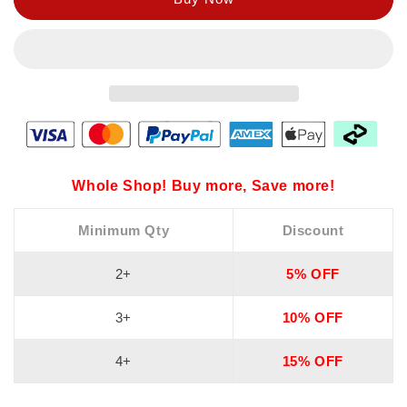
Whole Shop! Buy more, Save more!
Minimum Qty
Discount
2+
5% OFF
3+
10% OFF
4+
15% OFF