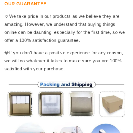
OUR GUARANTEE
🏺We take pride in our products as we believe they are
amazing. However, we understand that buying things
online can be daunting, especially for the first time, so we
offer a 100% satisfaction guarantee.
💎If you don't have a positive experience for any reason,
we will do whatever it takes to make sure you are 100%
satisfied with your purchase.