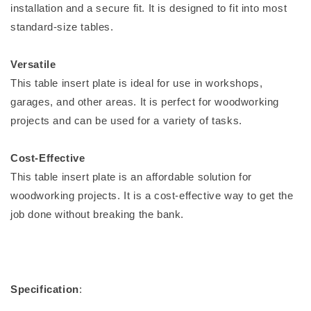
installation and a secure fit. It is designed to fit into most
standard-size tables.
Versatile
This table insert plate is ideal for use in workshops,
garages, and other areas. It is perfect for woodworking
projects and can be used for a variety of tasks.
Cost-Effective
This table insert plate is an affordable solution for
woodworking projects. It is a cost-effective way to get the
job done without breaking the bank.
Specification
: