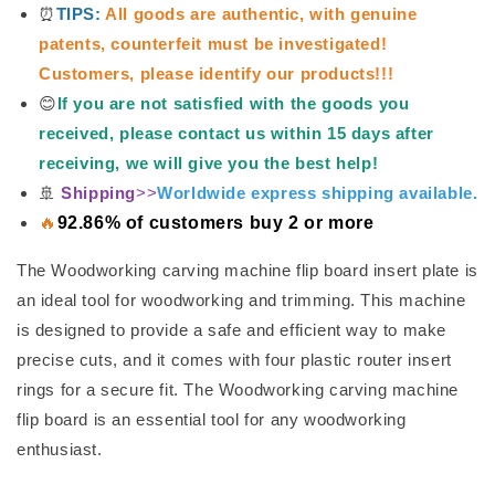
⏰
TIPS:
All goods are authentic, with genuine
patents, counterfeit must be investigated!
Customers, please identify our products!!!
😊
If you are not satisfied with the goods you
received, please contact us within 15 days after
receiving, we will give you the best help!
🚢
Shipping
>>
Worldwide express shipping available.
🔥
92.86% of customers buy 2 or more
The Woodworking carving machine flip board insert plate is
an ideal tool for woodworking and trimming. This machine
is designed to provide a safe and efficient way to make
precise cuts, and it comes with four plastic router insert
rings for a secure fit. The Woodworking carving machine
flip board is an essential tool for any woodworking
enthusiast.