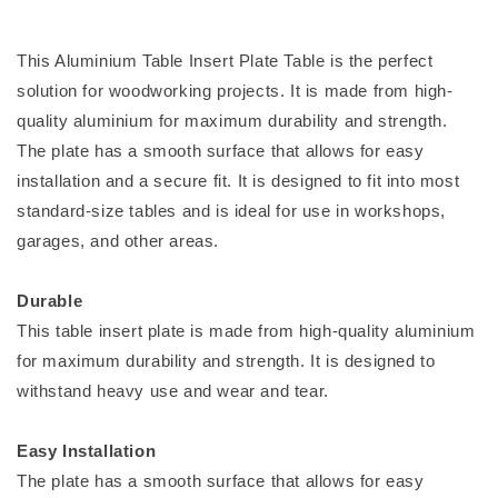
This Aluminium Table Insert Plate Table is the perfect
solution for woodworking projects. It is made from high-
quality aluminium for maximum durability and strength.
The plate has a smooth surface that allows for easy
installation and a secure fit. It is designed to fit into most
standard-size tables and is ideal for use in workshops,
garages, and other areas.
Durable
This table insert plate is made from high-quality aluminium
for maximum durability and strength. It is designed to
withstand heavy use and wear and tear.
Easy Installation
The plate has a smooth surface that allows for easy