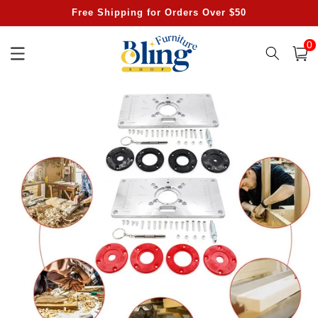
Skip to
Free Shipping for Orders Over $50
content
0
0
item
Cart
Skip to
product
information