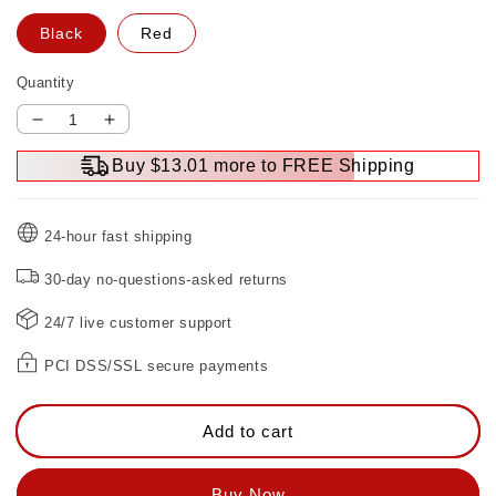
Black
Red
Quantity
Decrease
Increase
quantity
quantity
Buy $13.01 more to FREE Shipping
for
for
Woodworking
Woodworking
carving
carving
24-hour fast shipping
machine
machine
flip
flip
30-day no-questions-asked returns
board
board
24/7 live customer support
PCI DSS/SSL secure payments
Add to cart
Buy Now