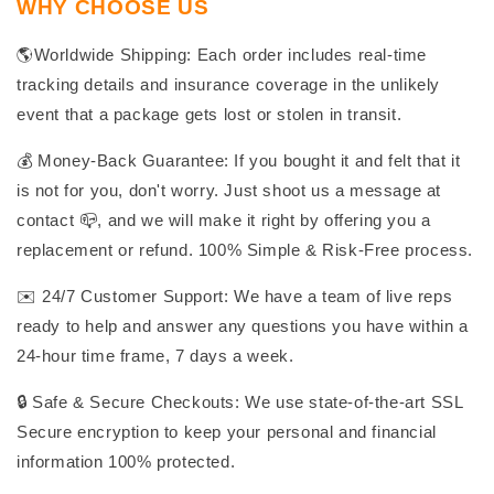
WHY CHOOSE US
🌎Worldwide Shipping: Each order includes real-time
tracking details and insurance coverage in the unlikely
event that a package gets lost or stolen in transit.
💰 Money-Back Guarantee: If you bought it and felt that it
is not for you, don't worry. Just shoot us a message at
contact 📪, and we will make it right by offering you a
replacement or refund. 100% Simple & Risk-Free process.
✉️ 24/7 Customer Support: We have a team of live reps
ready to help and answer any questions you have within a
24-hour time frame, 7 days a week.
🔒 Safe & Secure Checkouts: We use state-of-the-art SSL
Secure encryption to keep your personal and financial
information 100% protected.