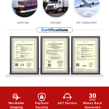
Worldwide
Payment
24/7 Service
Money Back
shipping
Security
Guarantee