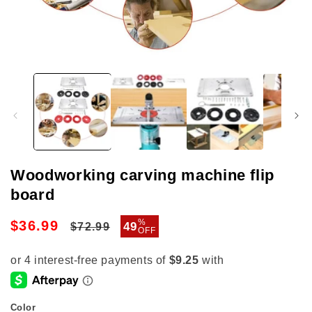
Open
media
1
in
modal
Woodworking carving machine flip
board
Regular
Sale
%
$36.99
49
$72.99
OFF
price
price
Color