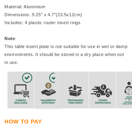
Material: Aluminium
Dimensions: 9.25” x 4.7”(23.5x12cm)
Includes: 4 plastic router insert rings
Note
:
This table insert plate is not suitable for use in wet or damp
environments. It should be stored in a dry place when not
in use.
HOW TO PAY