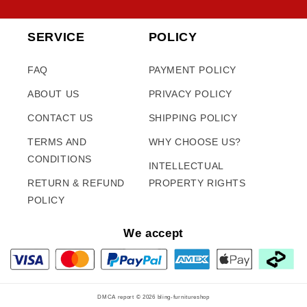
SERVICE
POLICY
FAQ
PAYMENT POLICY
ABOUT US
PRIVACY POLICY
CONTACT US
SHIPPING POLICY
TERMS AND
WHY CHOOSE US?
CONDITIONS
INTELLECTUAL
RETURN & REFUND
PROPERTY RIGHTS
POLICY
We accept
DMCA report © 2026
bling-furnitureshop