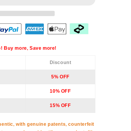
! Buy more, Save more!
Discount
5% OFF
10% OFF
15% OFF
hentic, with genuine patents, counterfeit