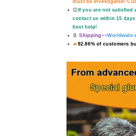
must be investigated! Cus
😊
If you are not satisfie
contact us within 15 days 
best help!
🚢
Shipping
>>
Worldwide e
🔥
92.86% of customers bu