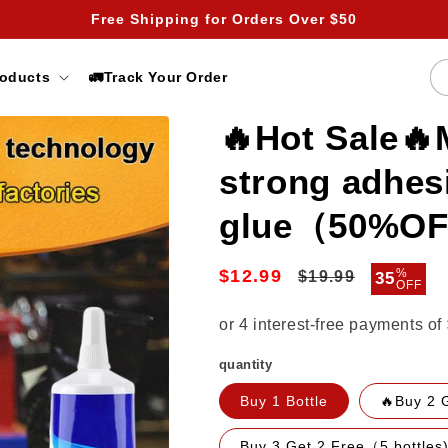
Free Shipping for Orders Over $50
roducts
🚛Track Your Order
🔥Hot Sale🔥
strong adhes
glue（50%O
$12.99
Regular
Sale
%
$19.99
35
OFF
price
price
quantity
Buy 1 Bottle
🔥Buy 2 
Buy 3 Get 2 Free（5 bottles