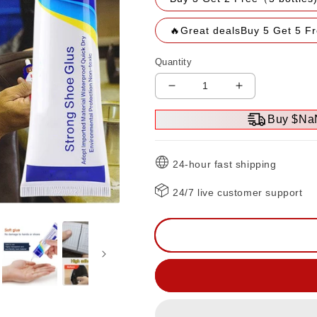
🔥Great dealsBuy 5 Get 5 F
Quantity
Decrease
Increase
quantity
quantity
Buy $Na
for
for
🔥
🔥
Hot
Hot
24-hour fast shipping
Sale
Sale
🔥
🔥
24/7 live customer support
Multi-
Multi-
purpose
purpose
strong
strong
adhesive
adhesive
glue（50%OFF）
glue（50%O