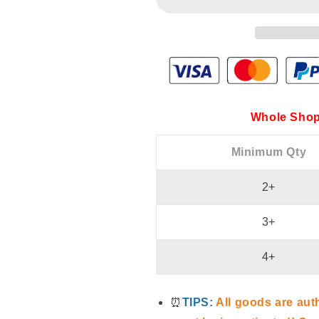
Whole Shop
Minimum Qty
2+
3+
4+
⏰
TIPS:
All goods are aut