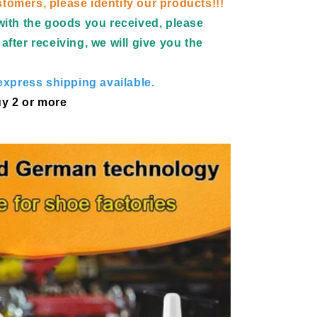
tomers, please identify our products!!!
d with the goods you received, please
after receiving, we will give you the
xpress shipping available.
y 2 or more