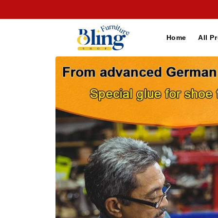
Skip to
content
Home
All P
Skip to
product
information