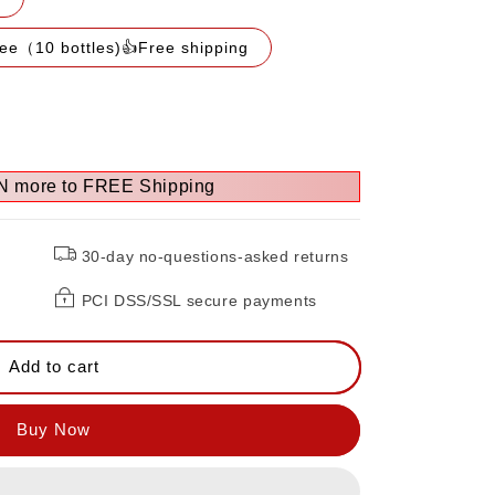
ree（10 bottles)👍Free shipping
N more to FREE Shipping
30-day no-questions-asked returns
PCI DSS/SSL secure payments
Add to cart
FF）
Buy Now