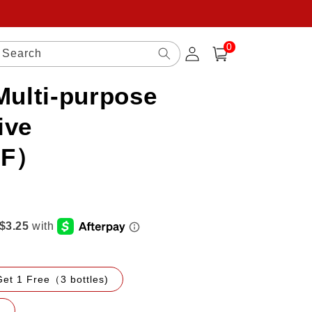
0
Log
0
items
Search
Cart
in
Multi-purpose
ive
FF）
Get 1 Free（3 bottles)
)