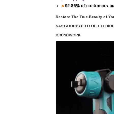
🔥
92.86% of customers bu
Restore The True Beauty of Yo
SAY GOODBYE TO OLD TEDIO
BRUSHWORK