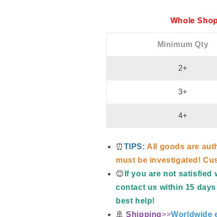
Whole Shop
Minimum Qty
2+
3+
4+
⏰
TIPS:
All goods are aut
must be investigated! Cus
😊
If you are not satisfie
contact us within 15 days 
best help!
🚢
Shipping
>>
Worldwide e