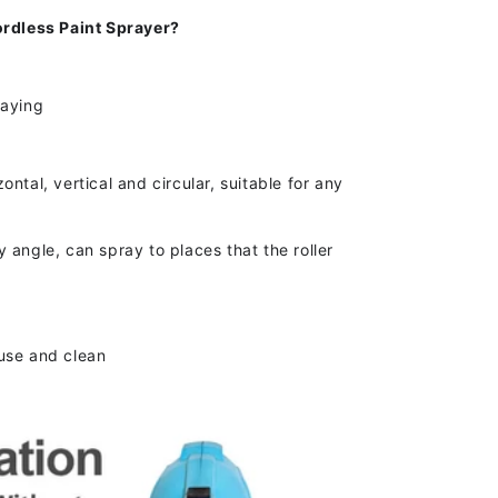
dless Paint Sprayer?
raying
s
ntal, vertical and circular, suitable for any
 angle, can spray to places that the roller
use and clean