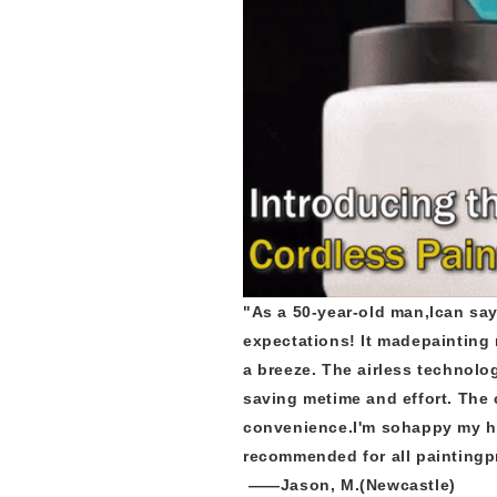
"As a 50-year-old man,Ican say
expectations! It madepainting 
a breeze. The airless technol
saving metime and effort. The
convenience.I'm sohappy my h
recommended for all paintingp
——Jason, M.(Newcastle)