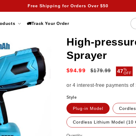
Free Shipping for Orders Over $50
roducts
🚛Track Your Order
High-pressur
Sprayer
$94.99
Regular
Sale
%
$179.99
47
OFF
price
price
Style
Plug-in Model
Cordles
Cordless Lithium Model (10 
Quantity