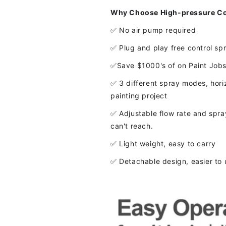
Why Choose High-pressure Cor
✅ No air pump required
✅ Plug and play free control sp
✅Save $1000's of on Paint Job
✅ 3 different spray modes, horizo
painting project
✅ Adjustable flow rate and spray
can't reach.
✅ Light weight, easy to carry
✅ Detachable design, easier to 