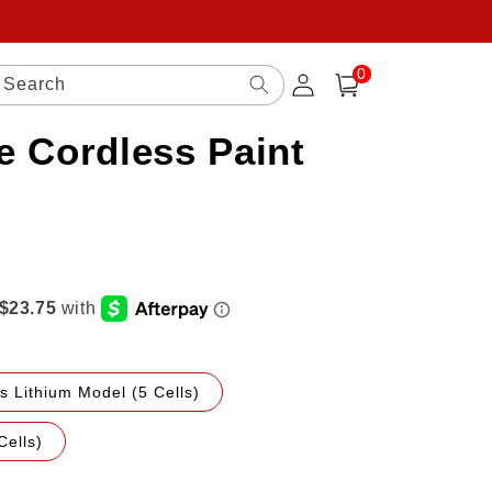
0
Log
0
items
Search
Cart
in
e Cordless Paint
s Lithium Model (5 Cells)
Cells)