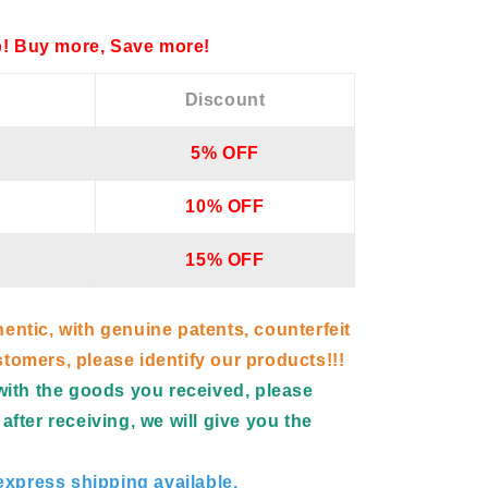
! Buy more, Save more!
Discount
5% OFF
10% OFF
15% OFF
hentic, with genuine patents, counterfeit
tomers, please identify our products!!!
d with the goods you received, please
after receiving, we will give you the
xpress shipping available.