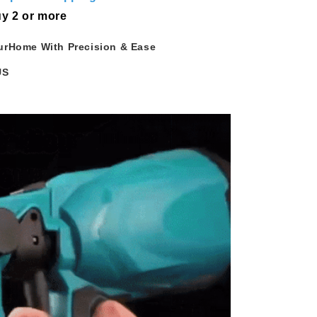
y 2 or more
urHome With Precision & Ease
US