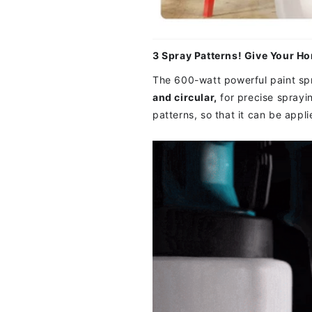
3 Spray Patterns! Give Your H
The 600-watt powerful paint spr
and circular,
for precise sprayi
patterns, so that it can be appl