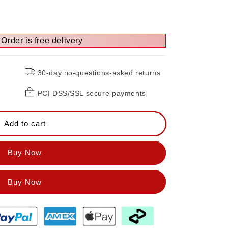
Order is free delivery
30-day no-questions-asked returns
PCI DSS/SSL secure payments
Add to cart
Buy Now