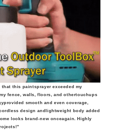
 that this paintsprayer exceeded my
my fence, walls, floors, and othertouchups
ogyprovided smooth and even coverage,
 cordless design andlightweight body added
ome looks brand-new onceagain. Highly
rojects!"