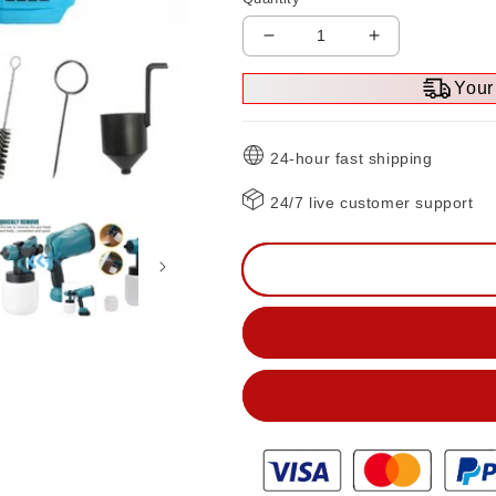
Decrease
Increase
quantity
quantity
Your 
for
for
High-
High-
pressure
pressure
24-hour fast shipping
Cordless
Cordless
Paint
Paint
24/7 live customer support
Sprayer
Sprayer