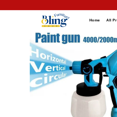
Skip to
content
Home
All P
Skip to
product
information