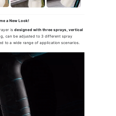
ome a New Look!
ayer is
designed with three sprays, vertical
ng,
can be adjusted to 3 different spray
ied to a wide range of application scenarios.