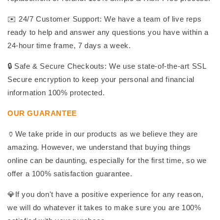
✉️ 24/7 Customer Support: We have a team of live reps
ready to help and answer any questions you have within a
24-hour time frame, 7 days a week.
🔒 Safe & Secure Checkouts: We use state-of-the-art SSL
Secure encryption to keep your personal and financial
information 100% protected.
OUR GUARANTEE
🏺We take pride in our products as we believe they are
amazing. However, we understand that buying things
online can be daunting, especially for the first time, so we
offer a 100% satisfaction guarantee.
💎If you don't have a positive experience for any reason,
we will do whatever it takes to make sure you are 100%