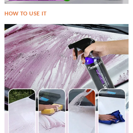
HOW TO USE IT