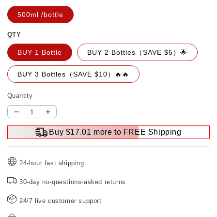
500ml /bottle
QTY
BUY 1 Bottle
BUY 2 Bottles（SAVE $5）🌟
BUY 3 Bottles（SAVE $10）🔥🔥
Quantity
Decrease
Increase
quantity
quantity
Buy $17.01 more to FREE Shipping
for
for
500ml
500ml
Powerful
Powerful
24-hour fast shipping
Car
Car
Rust
Rust
30-day no-questions-asked returns
Remover（50%
Remover（50%
OFF）
OFF）
24/7 live customer support