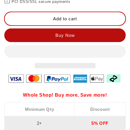
PCI DSS/SSL secure payments
Add to cart
Buy Now
Whole Shop! Buy more, Save more!
Minimum Qty
Discount
2+
5% OFF