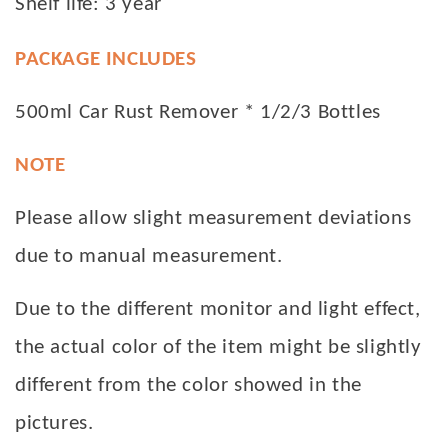
Shelf life: 3 year
PACKAGE INCLUDES
500ml Car Rust Remover * 1/2/3 Bottles
NOTE
Please allow slight measurement deviations
due to manual measurement.
Due to the different monitor and light effect,
the actual color of the item might be slightly
different from the color showed in the
pictures.