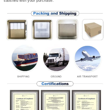
satisfied with your purchase.