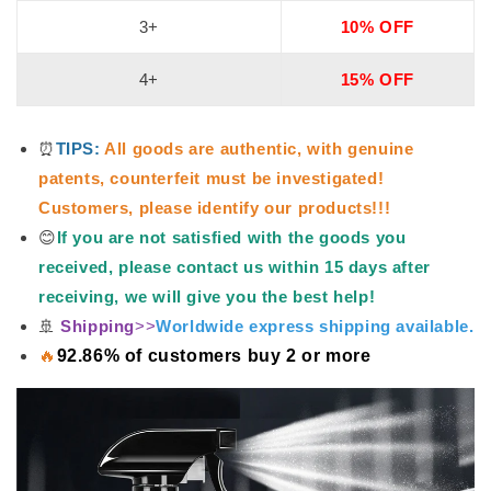
3+
10% OFF
4+
15% OFF
⏰
TIPS:
All goods are authentic, with genuine
patents, counterfeit must be investigated!
Customers, please identify our products!!!
😊
If you are not satisfied with the goods you
received, please contact us within 15 days after
receiving, we will give you the best help!
🚢
Shipping
>>
Worldwide express shipping available.
🔥
92.86% of customers buy 2 or more