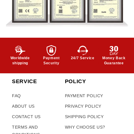
Worldwide
Payment
24/7 Service
Money Back
shipping
Security
Guarantee
SERVICE
POLICY
FAQ
PAYMENT POLICY
ABOUT US
PRIVACY POLICY
CONTACT US
SHIPPING POLICY
TERMS AND
WHY CHOOSE US?