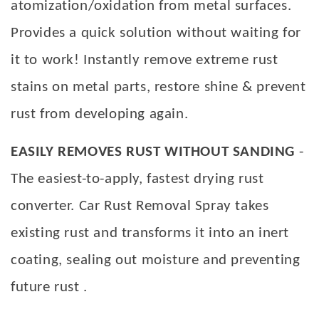
atomization/oxidation from metal surfaces.
Provides a quick solution without waiting for
it to work! Instantly remove extreme rust
stains on metal parts, restore shine & prevent
rust from developing again.
EASILY REMOVES RUST WITHOUT SANDING
-
The easiest-to-apply, fastest drying rust
converter. Car Rust Removal Spray takes
existing rust and transforms it into an inert
coating, sealing out moisture and preventing
future rust .