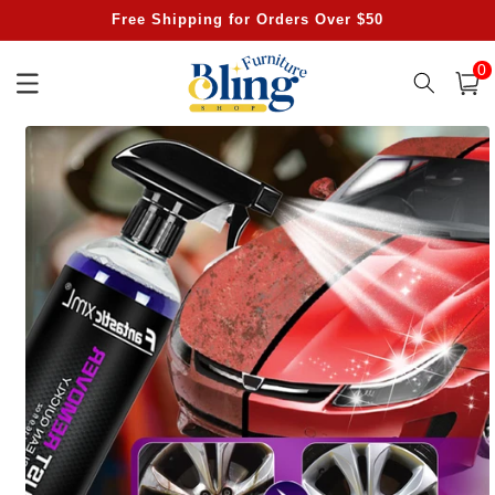
Skip to
Free Shipping for Orders Over $50
content
0
0
item
Cart
Skip to
product
information