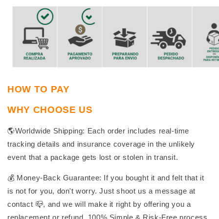
HOW TO PAY
WHY CHOOSE US
🌎Worldwide Shipping: Each order includes real-time
tracking details and insurance coverage in the unlikely
event that a package gets lost or stolen in transit.
💰 Money-Back Guarantee: If you bought it and felt that it
is not for you, don't worry. Just shoot us a message at
contact 📪, and we will make it right by offering you a
replacement or refund. 100% Simple & Risk-Free process.