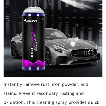
Instantly remove rust, iron powder, and
stains. Prevent secondary rusting and
oxidation. This cleaning spray provides quick