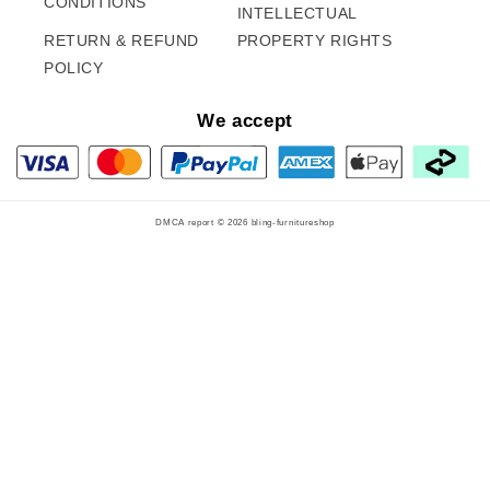
CONDITIONS
INTELLECTUAL
RETURN & REFUND
PROPERTY RIGHTS
POLICY
We accept
DMCA report © 2026
bling-furnitureshop