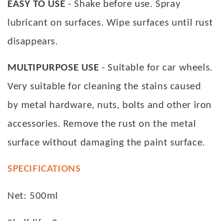
EASY TO USE
- Shake before use. Spray
lubricant on surfaces. Wipe surfaces until rust
disappears.
MULTIPURPOSE USE
- Suitable for car wheels.
Very suitable for cleaning the stains caused
by metal hardware, nuts, bolts and other iron
accessories. Remove the rust on the metal
surface without damaging the paint surface.
SPECIFICATIONS
Net: 500ml