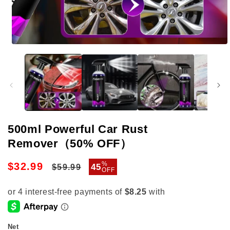
Open
media
1
in
modal
500ml Powerful Car Rust
Remover（50% OFF）
Regular
Sale
%
$32.99
45
$59.99
OFF
price
price
Net