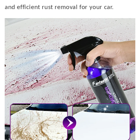
and efficient rust removal for your car.