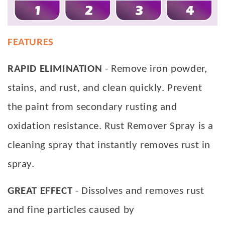
FEATURES
RAPID ELIMINATION
- Remove iron powder,
stains, and rust, and clean quickly. Prevent
the paint from secondary rusting and
oxidation resistance. Rust Remover Spray is a
cleaning spray that instantly removes rust in
spray.
GREAT EFFECT
- Dissolves and removes rust
and fine particles caused by