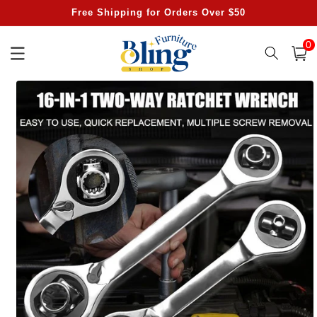
Skip to
Free Shipping for Orders Over $50
content
0
0
item
Cart
Skip to
product
information