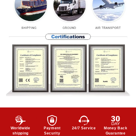
Worldwide
Payment
24/7 Service
Money Back
shipping
Security
Guarantee