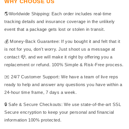
WHY CHOOSE US
🌎Worldwide Shipping: Each order includes real-time
tracking details and insurance coverage in the unlikely
event that a package gets lost or stolen in transit.
💰 Money-Back Guarantee: If you bought it and felt that it
is not for you, don't worry. Just shoot us a message at
contact 📪, and we will make it right by offering you a
replacement or refund. 100% Simple & Risk-Free process.
✉️ 24/7 Customer Support: We have a team of live reps
ready to help and answer any questions you have within a
24-hour time frame, 7 days a week.
🔒 Safe & Secure Checkouts: We use state-of-the-art SSL
Secure encryption to keep your personal and financial
information 100% protected.