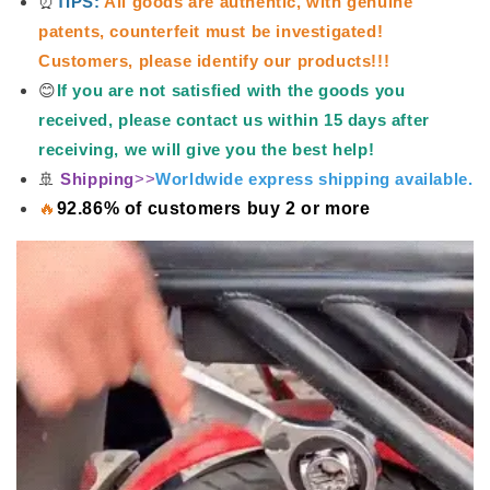
⏰
TIPS:
All goods are authentic, with genuine
patents, counterfeit must be investigated!
Customers, please identify our products!!!
😊
If you are not satisfied with the goods you
received, please contact us within 15 days after
receiving, we will give you the best help!
🚢
Shipping
>>
Worldwide express shipping available.
🔥
92.86% of customers buy 2 or more