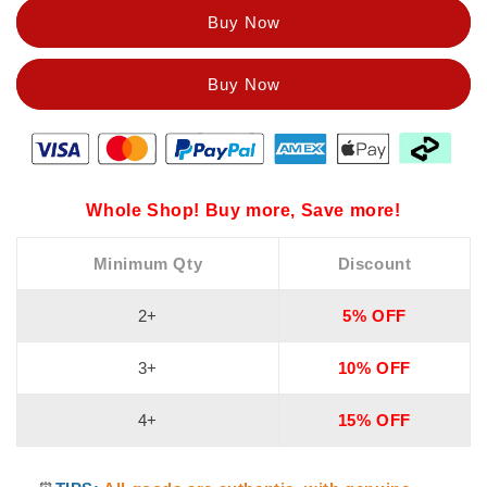
Dual-
Dual-
Buy Now
use
use
16-
16-
in-
in-
1
1
Whole Shop! Buy more, Save more!
Minimum Qty
Discount
2+
5% OFF
3+
10% OFF
4+
15% OFF