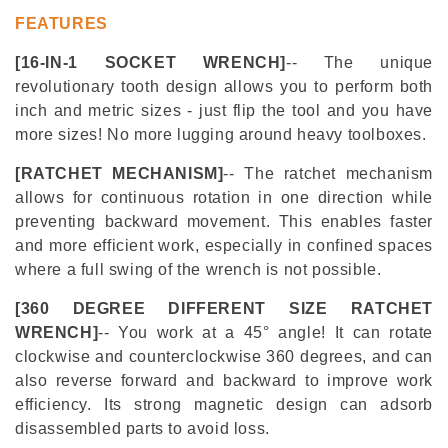
FEATURES
[16-
IN-1 SOCKET WRENCH]
-- The unique
revolutionary tooth design allows you to perform both
inch and metric sizes - just flip the tool and you have
more sizes! No more lugging around heavy toolboxes.
[RATCHET MECHANISM]
-- The ratchet mechanism
allows for continuous rotation in one direction while
preventing backward movement. This enables faster
and more efficient work, especially in confined spaces
where a full swing of the wrench is not possible.
[360 DEGREE DIFFERENT SIZE RATCHET
WRENCH]
-- You work at a 45° angle! It can rotate
clockwise and counterclockwise 360 degrees, and can
also reverse forward and backward to improve work
efficiency. Its strong magnetic design can adsorb
disassembled parts to avoid loss.