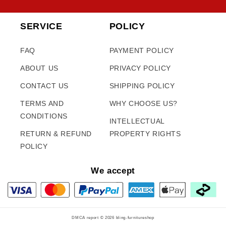
SERVICE
POLICY
FAQ
PAYMENT POLICY
ABOUT US
PRIVACY POLICY
CONTACT US
SHIPPING POLICY
TERMS AND
WHY CHOOSE US?
CONDITIONS
INTELLECTUAL
RETURN & REFUND
PROPERTY RIGHTS
POLICY
We accept
DMCA report © 2026
bling-furnitureshop