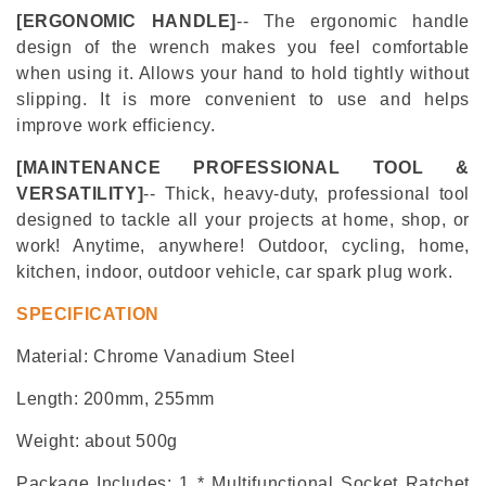
[
ERGONOMIC
HANDLE]
-- The ergonomic handle
design of the wrench makes you feel comfortable
when using it. Allows your hand to hold tightly without
slipping. It is more convenient to use and helps
improve work efficiency.
[MAINTENANCE PROFESSIONAL TOOL &
VERSATILITY]
-- Thick, heavy-duty, professional tool
designed to tackle all your projects at home, shop, or
work! Anytime, anywhere!
Outdoor, cycling, home,
kitchen, indoor, outdoor vehicle, car spark plug work.
SPECIFICATION
Material: Chrome Vanadium Steel
Length
:
200mm, 255mm
Weight: about 500g
Package Includes: 1 * Multifunctional Socket Ratchet