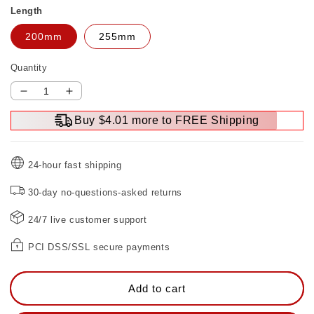
Length
200mm
255mm
Quantity
Decrease
Increase
quantity
quantity
Buy $4.01 more to FREE Shipping
for
for
Multifunctional
Multifunctional
Double-
Double-
24-hour fast shipping
headed
headed
Two-
Two-
30-day no-questions-asked returns
way
way
Metric
Metric
24/7 live customer support
And
And
Inch
Inch
PCI DSS/SSL secure payments
Socket
Socket
Ratchet
Ratchet
Wrench
Wrench
Add to cart
Quick
Quick