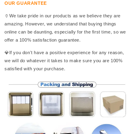
OUR GUARANTEE
🏺We take pride in our products as we believe they are
amazing. However, we understand that buying things
online can be daunting, especially for the first time, so we
offer a 100% satisfaction guarantee.
💎If you don't have a positive experience for any reason,
we will do whatever it takes to make sure you are 100%
satisfied with your purchase.