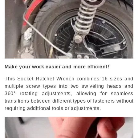
Make your work easier and more efficient!
This Socket Ratchet Wrench combines 16 sizes and
multiple screw types into two swiveling heads and
360
°
rotating adjustments, allowing for seamless
transitions between different types of fasteners without
requiring additional tools or adjustments.