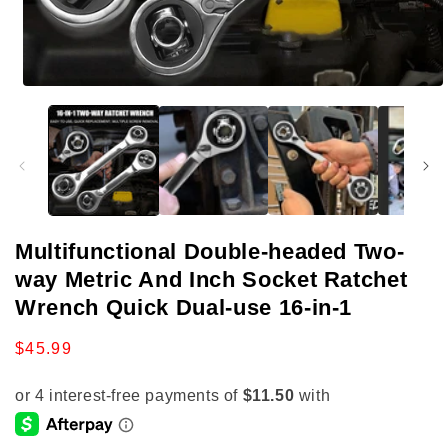
Open
media
1
in
modal
Multifunctional Double-headed Two-
way Metric And Inch Socket Ratchet
Wrench Quick Dual-use 16-in-1
Regular
$45.99
price