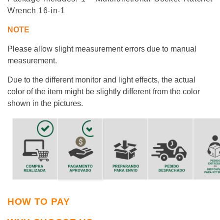
Wrench
16-in-1
NOTE
Please allow slight measurement
errors
due to manual
measurement.
Due to the different monitor and light effects, the actual
color of the item might be slightly different from the color
shown in the pictures.
HOW TO PAY