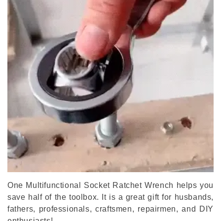
One Multifunctional Socket Ratchet Wrench helps you
save half of the toolbox. It is a great gift for husbands,
fathers, professionals, craftsmen, repairmen, and DIY
enthusiasts!