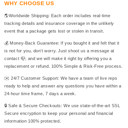
WHY CHOOSE US
🌎Worldwide Shipping: Each order includes real-time
tracking details and insurance coverage in the unlikely
event that a package gets lost or stolen in transit.
💰 Money-Back Guarantee: If you bought it and felt that it
is not for you, don't worry. Just shoot us a message at
contact 📪, and we will make it right by offering you a
replacement or refund. 100% Simple & Risk-Free process.
✉️ 24/7 Customer Support: We have a team of live reps
ready to help and answer any questions you have within a
24-hour time frame, 7 days a week.
🔒 Safe & Secure Checkouts: We use state-of-the-art SSL
Secure encryption to keep your personal and financial
information 100% protected.