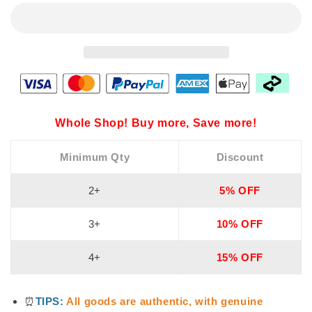
Whole Shop! Buy more, Save more!
Minimum Qty
Discount
2+
5% OFF
3+
10% OFF
4+
15% OFF
⏰
TIPS:
All goods are authentic, with genuine