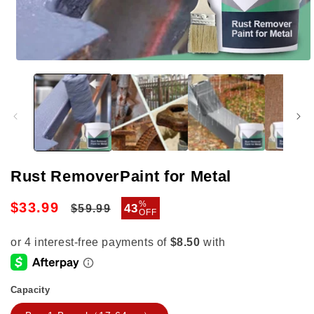
Open
media
1
in
modal
Rust RemoverPaint for Metal
Regular
Sale
%
$33.99
43
$59.99
OFF
price
price
Capacity