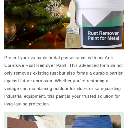
Protect your valuable metal possessions with our Anti-
Corrosive Rust Remover Paint. This advanced formula not
only removes existing rust but also forms a durable barrier
against future corrosion. Whether you're restoring a
vintage car, maintaining outdoor furniture, or safeguarding
industrial equipment, this paint is your trusted solution for
long-lasting protection.