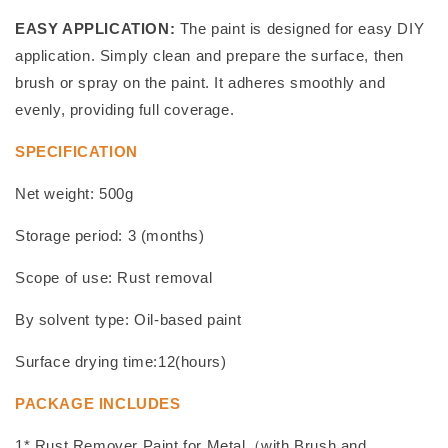
EASY APPLICATION:
The paint is designed for easy DIY
application. Simply clean and prepare the surface, then
brush or spray on the paint. It adheres smoothly and
evenly, providing full coverage.
SPECIFICATION
Net weight: 500g
Storage period: 3 (months)
Scope of use: Rust removal
By solvent type: Oil-based paint
Surface drying time:12(hours)
PACKAGE INCLUDES
1* Rust Remover Paint for Metal（with Brush and