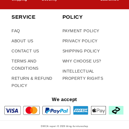
SERVICE
POLICY
FAQ
PAYMENT POLICY
ABOUT US
PRIVACY POLICY
CONTACT US
SHIPPING POLICY
TERMS AND
WHY CHOOSE US?
CONDITIONS
INTELLECTUAL
RETURN & REFUND
PROPERTY RIGHTS
POLICY
We accept
DMCA report © 2026
bling-furnitureshop