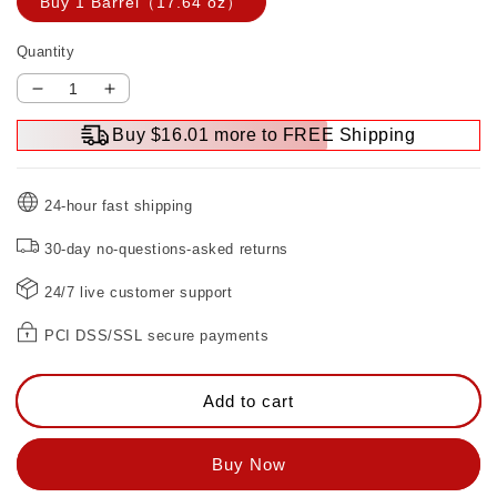
Buy 1 Barrel（17.64 oz）
Quantity
Decrease
Increase
quantity
quantity
Buy $16.01 more to FREE Shipping
for
for
Rust
Rust
RemoverPaint
RemoverPaint
24-hour fast shipping
for
for
Metal
Metal
30-day no-questions-asked returns
24/7 live customer support
PCI DSS/SSL secure payments
Add to cart
Buy Now