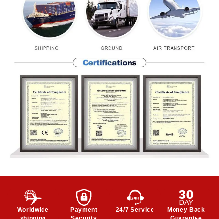
Worldwide
Payment
24/7 Service
Money Back
shipping
Security
Guarantee