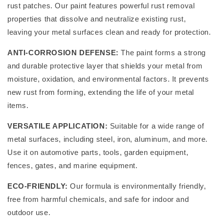
rust patches. Our paint features powerful rust removal
properties that dissolve and neutralize existing rust,
leaving your metal surfaces clean and ready for protection.
ANTI-CORROSION DEFENSE:
The paint forms a strong
and durable protective layer that shields your metal from
moisture, oxidation, and environmental factors. It prevents
new rust from forming, extending the life of your metal
items.
VERSATILE APPLICATION:
Suitable for a wide range of
metal surfaces, including steel, iron, aluminum, and more.
Use it on automotive parts, tools, garden equipment,
fences, gates, and marine equipment.
ECO-FRIENDLY:
Our formula is environmentally friendly,
free from harmful chemicals, and safe for indoor and
outdoor use.