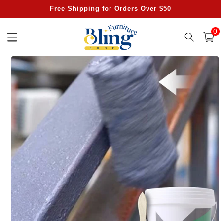
Skip to
Free Shipping for Orders Over $50
content
0
0
item
Cart
Skip to
product
information