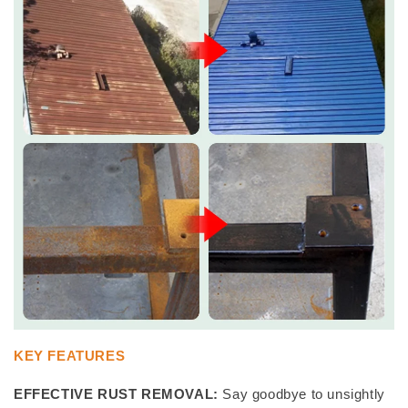
KEY FEATURES
EFFECTIVE RUST REMOVAL:
Say goodbye to unsightly