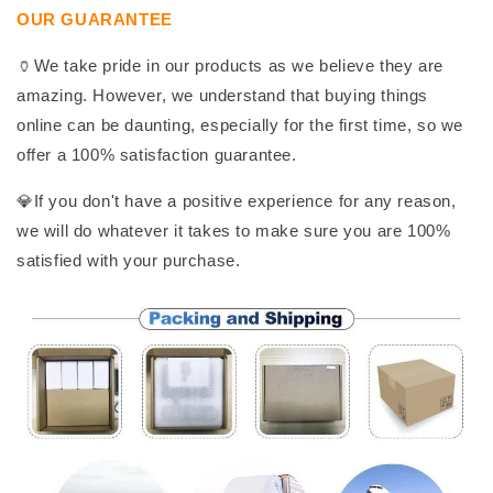
OUR GUARANTEE
🏺We take pride in our products as we believe they are
amazing. However, we understand that buying things
online can be daunting, especially for the first time, so we
offer a 100% satisfaction guarantee.
💎If you don't have a positive experience for any reason,
we will do whatever it takes to make sure you are 100%
satisfied with your purchase.