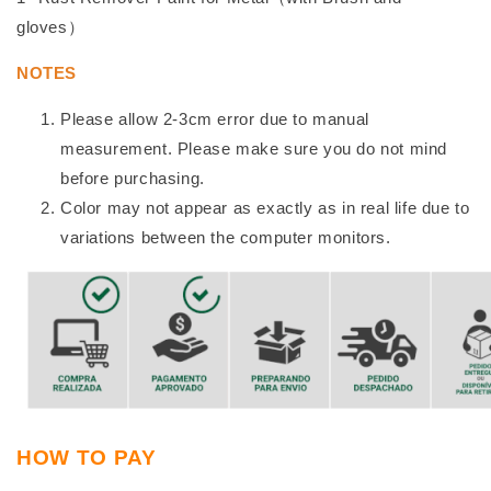
gloves）
NOTES
Please allow 2-3cm error due to manual
measurement. Please make sure you do not mind
before purchasing.
Color may not appear as exactly as in real life due to
variations between the computer monitors.
HOW TO PAY