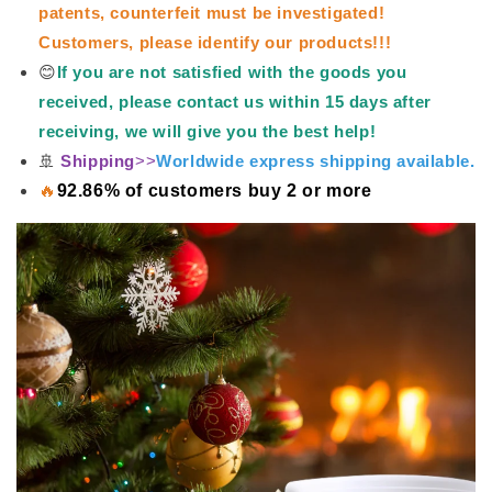
patents, counterfeit must be investigated!
Customers, please identify our products!!!
😊
If you are not satisfied with the goods you
received, please contact us within 15 days after
receiving, we will give you the best help!
🚢
Shipping
>>
Worldwide express shipping available.
🔥
92.86% of customers buy 2 or more