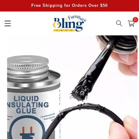
Skip to
Free Shipping for Orders Over $50
content
0
0
item
Cart
Skip to
product
information