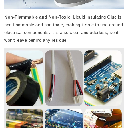
Non-Flammable and Non-Toxic:
Liquid Insulating Glue is
non-flammable and non-toxic, making it safe to use around
electrical components. It is also clear and odorless, so it
won’t leave behind any residue.