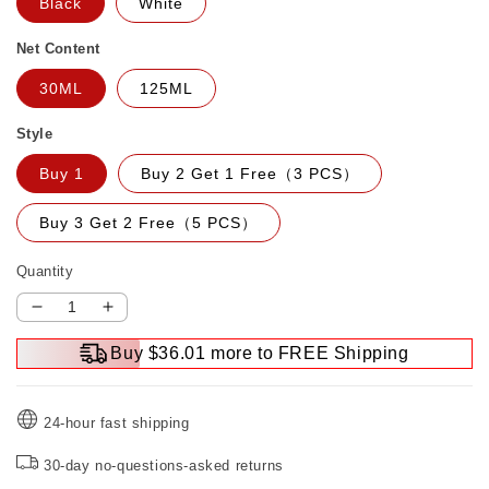
Black
White
Net Content
30ML
125ML
Style
Buy 1
Buy 2 Get 1 Free（3 PCS）
Buy 3 Get 2 Free（5 PCS）
Quantity
Decrease
Increase
quantity
quantity
Buy $36.01 more to FREE Shipping
for
for
Liquid
Liquid
Insulating
Insulating
24-hour fast shipping
Glue
Glue
30-day no-questions-asked returns