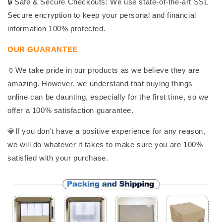
🔒 Safe & Secure Checkouts: We use state-of-the-art SSL
Secure encryption to keep your personal and financial
information 100% protected.
OUR GUARANTEE
🏺We take pride in our products as we believe they are
amazing. However, we understand that buying things
online can be daunting, especially for the first time, so we
offer a 100% satisfaction guarantee.
💎If you don't have a positive experience for any reason,
we will do whatever it takes to make sure you are 100%
satisfied with your purchase.