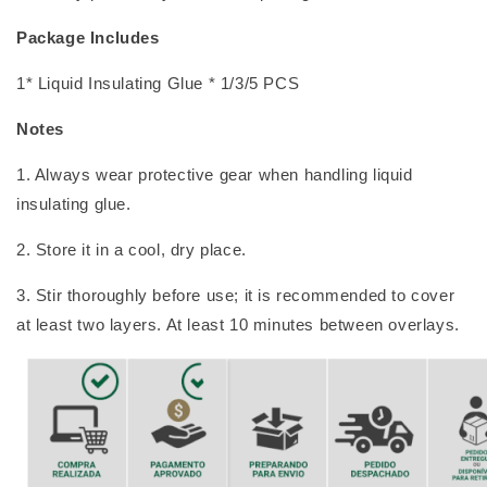
Package Includes
1* Liquid Insulating Glue * 1/3/5 PCS
Notes
1. Always wear protective gear when handling liquid
insulating glue.
2. Store it in a cool, dry place.
3. Stir thoroughly before use; it is recommended to cover
at least two layers. At least 10 minutes between overlays.