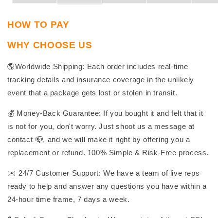
HOW TO PAY
WHY CHOOSE US
🌎Worldwide Shipping: Each order includes real-time
tracking details and insurance coverage in the unlikely
event that a package gets lost or stolen in transit.
💰 Money-Back Guarantee: If you bought it and felt that it
is not for you, don't worry. Just shoot us a message at
contact 📪, and we will make it right by offering you a
replacement or refund. 100% Simple & Risk-Free process.
✉️ 24/7 Customer Support: We have a team of live reps
ready to help and answer any questions you have within a
24-hour time frame, 7 days a week.