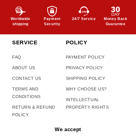
Worldwide
Payment
24/7 Service
Money Back
shipping
Security
Guarantee
SERVICE
POLICY
FAQ
PAYMENT POLICY
ABOUT US
PRIVACY POLICY
CONTACT US
SHIPPING POLICY
TERMS AND
WHY CHOOSE US?
CONDITIONS
INTELLECTUAL
RETURN & REFUND
PROPERTY RIGHTS
POLICY
We accept