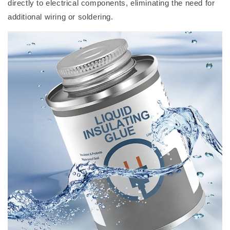
directly to electrical components, eliminating the need for
additional wiring or soldering.