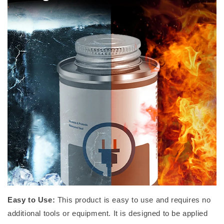
Easy to Use:
This product is easy to use and requires no
additional tools or equipment. It is designed to be applied