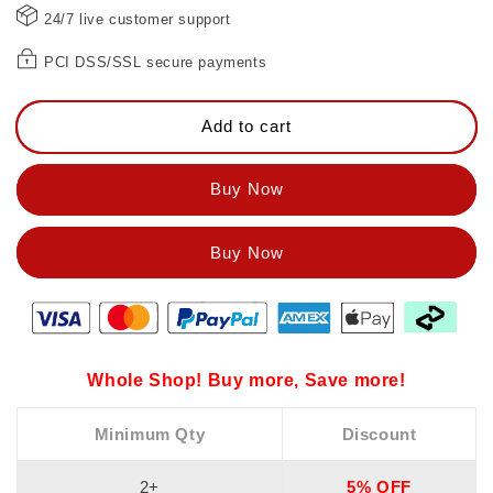
24/7 live customer support
PCI DSS/SSL secure payments
Add to cart
Buy Now
Whole Shop! Buy more, Save more!
Minimum Qty
Discount
2+
5% OFF