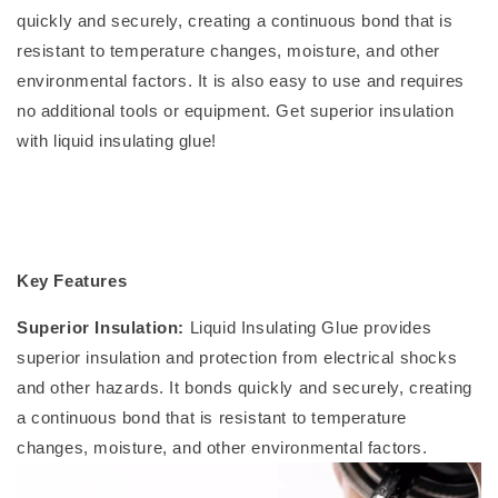
quickly and securely, creating a continuous bond that is
resistant to temperature changes, moisture, and other
environmental factors. It is also easy to use and requires
no additional tools or equipment. Get superior insulation
with liquid insulating glue!
Key Features
Superior Insulation:
Liquid Insulating Glue provides
superior insulation and protection from electrical shocks
and other hazards. It bonds quickly and securely, creating
a continuous bond that is resistant to temperature
changes, moisture, and other environmental factors.