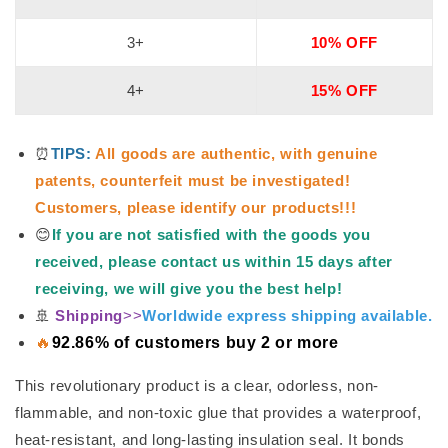
3+
10% OFF
4+
15% OFF
⏰
TIPS:
All goods are authentic, with genuine
patents, counterfeit must be investigated!
Customers, please identify our products!!!
😊
If you are not satisfied with the goods you
received, please contact us within 15 days after
receiving, we will give you the best help!
🚢
Shipping
>>
Worldwide express shipping available.
🔥
92.86% of customers buy 2 or more
This revolutionary product is a clear, odorless, non-
flammable, and non-toxic glue that provides a waterproof,
heat-resistant, and long-lasting insulation seal. It bonds