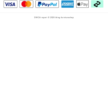
DMCA report © 2026
bling-furnitureshop