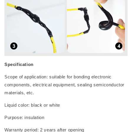
Specification
Scope of application: suitable for bonding electronic
components, electrical equipment, sealing semiconductor
materials, etc.
Liquid color: black or white
Purpose: insulation
Warranty period: 2 years after opening