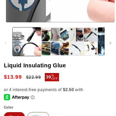
Open
media
1
in
modal
Liquid Insulating Glue
Regular
Sale
%
$13.99
39
$22.99
OFF
price
price
Color