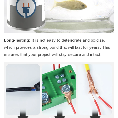
Long-lasting:
It is not
easy to deteriorate and oxidize,
which
provides a strong bond that will last for years. This
ensures that your project will stay secure and intact
.