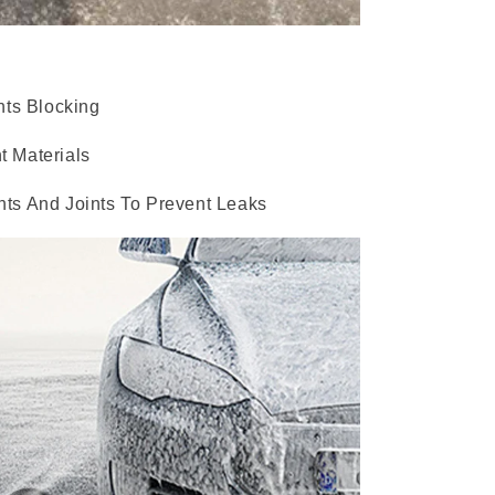
nts Blocking
t Materials
ts And Joints To Prevent Leaks