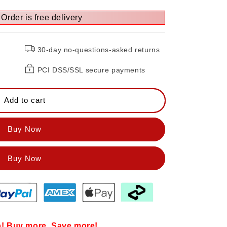
Order is free delivery
e
30-day no-questions-asked returns
PCI DSS/SSL secure payments
Add to cart
Buy Now
! Buy more, Save more!