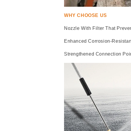
WHY CHOOSE US
Nozzle With Filter That Preve
Enhanced Corrosion-Resistan
Strengthened Connection Poin