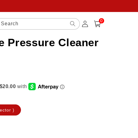
0
Log
0
items
Search
Cart
in
e Pressure Cleaner
ector )