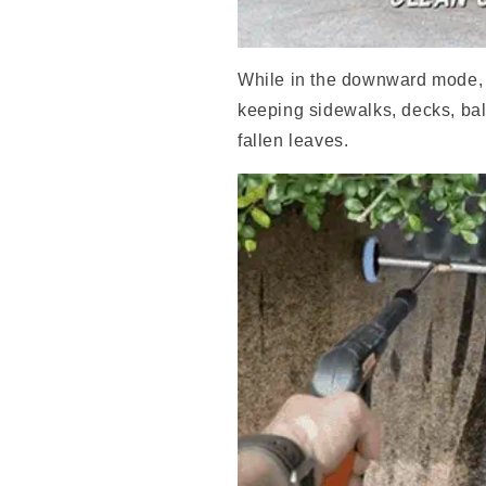
While in the downward mode, it
keeping sidewalks, decks, bal
fallen leaves.