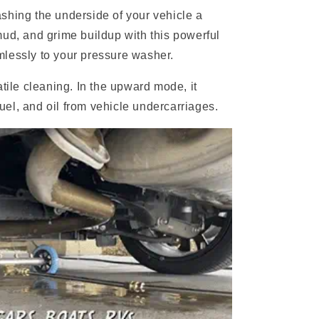
shing the underside of your vehicle a
mud, and grime buildup with this powerful
lessly to your pressure washer.
atile cleaning. In the upward mode, it
 fuel, and oil from vehicle undercarriages.