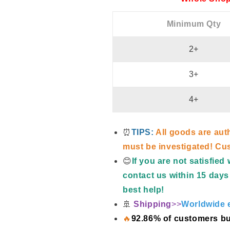
Minimum Qty
2+
3+
4+
⏰
TIPS:
All goods are aut
must be investigated! Cus
😊
If you are not satisfie
contact us within 15 days 
best help!
🚢
Shipping
>>
Worldwide e
🔥
92.86% of customers bu