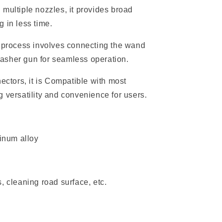
 multiple nozzles, it provides broad
 in less time.
process involves connecting the wand
asher gun for seamless operation.
ectors, it is Compatible with most
 versatility and convenience for users.
minum alloy
, cleaning road surface, etc.