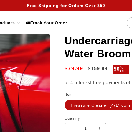
Free Shipping for Orders Over $50
roducts
🚛Track Your Order
Undercarriag
Water Broom
$79.99
Regular
Sale
%
$159.98
50
OFF
price
price
Item
Pressure Cleaner (4/1” conn
Quantity
Decrease
Increase