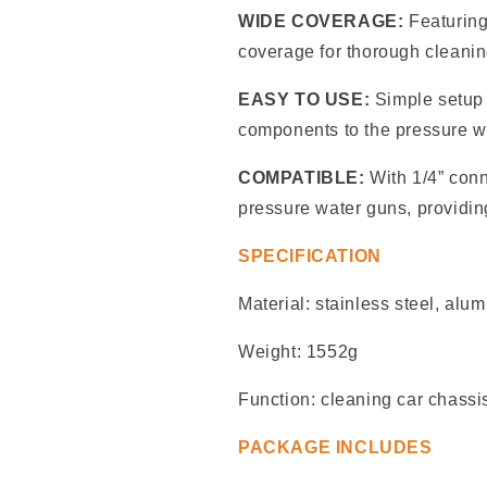
WIDE COVERAGE:
Featuring
coverage for thorough cleaning
EASY TO USE:
Simple setup 
components to the pressure w
COMPATIBLE:
With 1/4” conn
pressure water guns, providing
SPECIFICATION
Material: stainless steel, alu
Weight: 1552g
Function: cleaning car chassis
PACKAGE INCLUDES