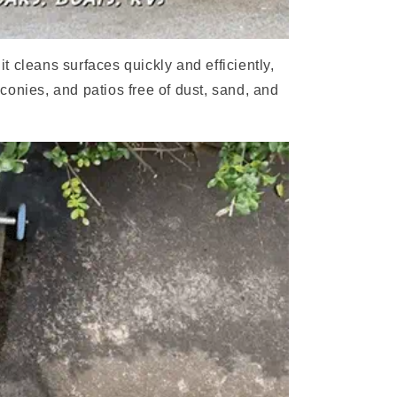
 cleans surfaces quickly and efficiently,
conies, and patios free of dust, sand, and