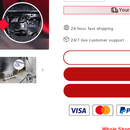
quantity
quantity
Your 
for
for
Undercarriage
Undercarriag
Pressure
Pressure
24-hour fast shipping
Cleaner
Cleaner
Water
Water
24/7 live customer support
Broom
Broom
Whole Shop