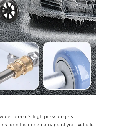
water broom's high-pressure jets
bris from the undercarriage of your vehicle.