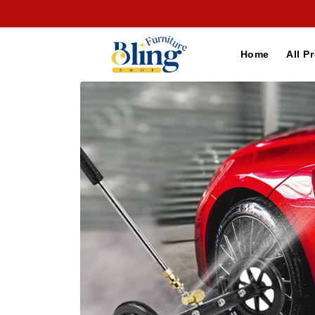
Skip to
content
Home
All P
Skip to
product
information