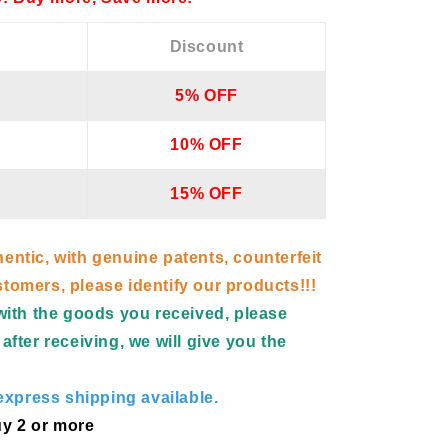
Discount
5% OFF
10% OFF
15% OFF
hentic, with genuine patents, counterfeit
tomers, please identify our products!!!
d with the goods you received, please
after receiving, we will give you the
xpress shipping available.
y 2 or more