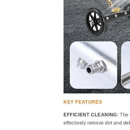
KEY FEATURES
EFFICIENT CLEANING:
The 
effectively remove dirt and de