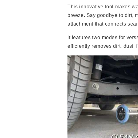
This innovative tool makes wa
breeze. Say goodbye to dirt, 
attachment that connects seam
It features two modes for vers
efficiently removes dirt, dust,