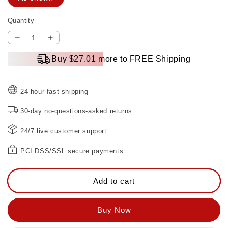
Quantity
Decrease
Increase
quantity
quantity
Buy $27.01 more to FREE Shipping
for
for
Double
Double
Head
Head
24-hour fast shipping
Thrust
Thrust
Bearing
Bearing
30-day no-questions-asked returns
Wrench
Wrench
24/7 live customer support
PCI DSS/SSL secure payments
Add to cart
Buy Now