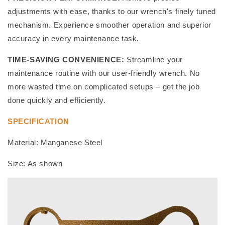
adjustments with ease, thanks to our wrench's finely tuned
mechanism. Experience smoother operation and superior
accuracy in every maintenance task.
TIME-SAVING CONVENIENCE:
Streamline your
maintenance routine with our user-friendly wrench. No
more wasted time on complicated setups – get the job
done quickly and efficiently.
SPECIFICATION
Material: Manganese Steel
Size: As shown