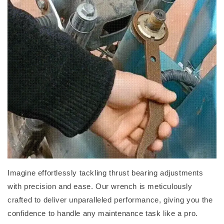
Imagine effortlessly tackling thrust bearing adjustments
with precision and ease. Our wrench is meticulously
crafted to deliver unparalleled performance, giving you the
confidence to handle any maintenance task like a pro.