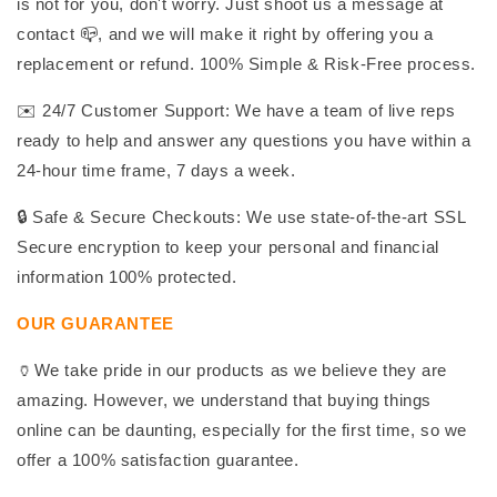
is not for you, don't worry. Just shoot us a message at
contact 📪, and we will make it right by offering you a
replacement or refund. 100% Simple & Risk-Free process.
✉️ 24/7 Customer Support: We have a team of live reps
ready to help and answer any questions you have within a
24-hour time frame, 7 days a week.
🔒 Safe & Secure Checkouts: We use state-of-the-art SSL
Secure encryption to keep your personal and financial
information 100% protected.
OUR GUARANTEE
🏺We take pride in our products as we believe they are
amazing. However, we understand that buying things
online can be daunting, especially for the first time, so we
offer a 100% satisfaction guarantee.