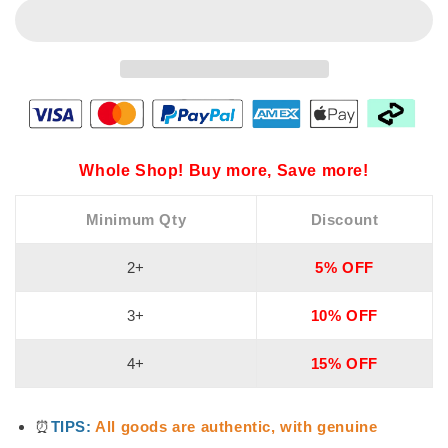
Whole Shop! Buy more, Save more!
Minimum Qty
Discount
2+
5% OFF
3+
10% OFF
4+
15% OFF
⏰
TIPS:
All goods are authentic, with genuine