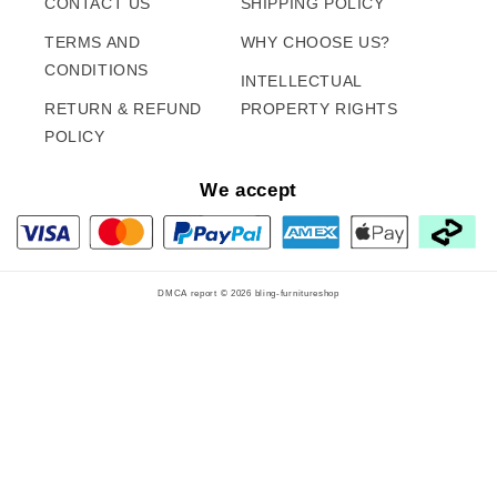
CONTACT US
SHIPPING POLICY
TERMS AND
WHY CHOOSE US?
CONDITIONS
INTELLECTUAL
RETURN & REFUND
PROPERTY RIGHTS
POLICY
We accept
DMCA report © 2026
bling-furnitureshop