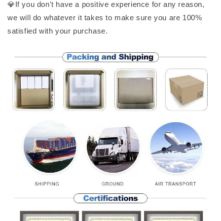
💎If you don't have a positive experience for any reason,
we will do whatever it takes to make sure you are 100%
satisfied with your purchase.