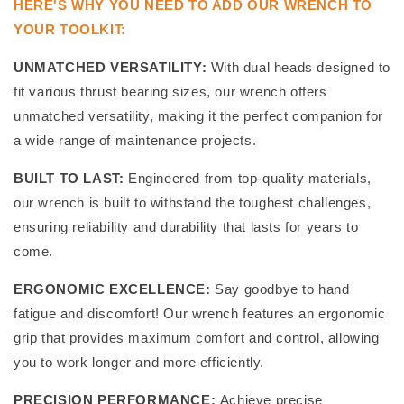
HERE'S WHY YOU NEED TO ADD OUR WRENCH TO
YOUR TOOLKIT:
UNMATCHED VERSATILITY:
With dual heads designed to
fit various thrust bearing sizes, our wrench offers
unmatched versatility, making it the perfect companion for
a wide range of maintenance projects.
BUILT TO LAST:
Engineered from top-quality materials,
our wrench is built to withstand the toughest challenges,
ensuring reliability and durability that lasts for years to
come.
ERGONOMIC EXCELLENCE:
Say goodbye to hand
fatigue and discomfort! Our wrench features an ergonomic
grip that provides maximum comfort and control, allowing
you to work longer and more efficiently.
PRECISION PERFORMANCE:
Achieve precise