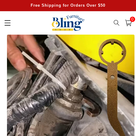
Skip to
Free Shipping for Orders Over $50
content
0
0
item
Cart
Skip to
product
information