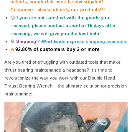
patents, counterfeit must be investigated!
Customers, please identify our products!!!
😊
If you are not satisfied with the goods you
received, please contact us within 15 days after
receiving, we will give you the best help!
🚢
Shipping
>>
Worldwide express shipping available.
🔥
92.86% of customers buy 2 or more
Are you tired of struggling with outdated tools that make
thrust bearing maintenance a headache? It's time to
revolutionize the way you work with our Double Head
Thrust Bearing Wrench – the ultimate solution for precision
maintenance!