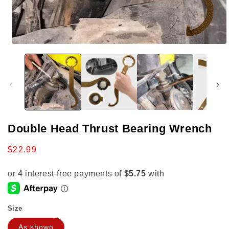
Open
media
1
in
modal
Double Head Thrust Bearing Wrench
Regular
$22.99
price
Size
As shown