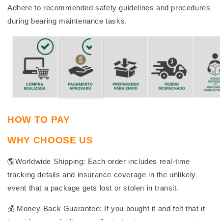
Adhere to recommended safety guidelines and procedures
during bearing maintenance tasks.
HOW TO PAY
WHY CHOOSE US
🌎Worldwide Shipping: Each order includes real-time
tracking details and insurance coverage in the unlikely
event that a package gets lost or stolen in transit.
💰 Money-Back Guarantee: If you bought it and felt that it