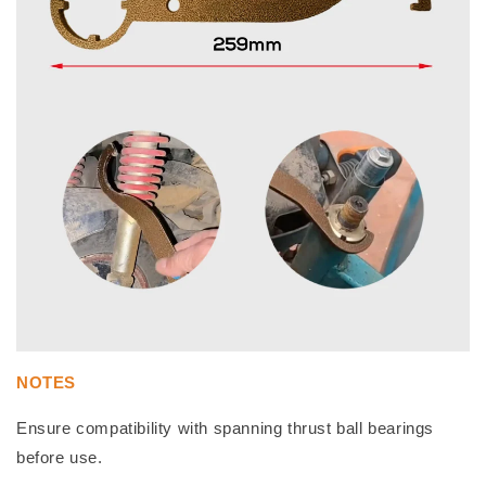
NOTES
Ensure compatibility with spanning thrust ball bearings
before use.