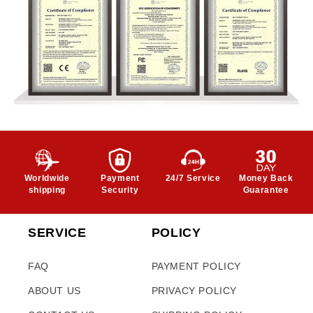
Worldwide
Payment
24/7 Service
Money Back
shipping
Security
Guarantee
SERVICE
POLICY
FAQ
PAYMENT POLICY
ABOUT US
PRIVACY POLICY