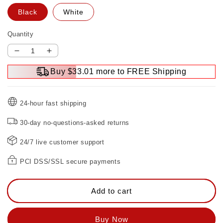
Black
White
Quantity
Decrease
Increase
quantity
quantity
Buy $33.01 more to FREE Shipping
for
for
Convenient
Convenient
Motion
Motion
24-hour fast shipping
Sensor
Sensor
Light
Light
30-day no-questions-asked returns
Switch
Switch
24/7 live customer support
PCI DSS/SSL secure payments
Add to cart
Buy Now