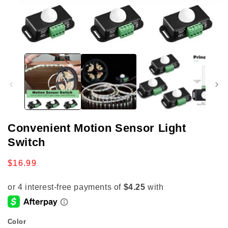
Open
media
1
in
modal
Convenient Motion Sensor Light
Switch
Regular
$16.99
price
Color