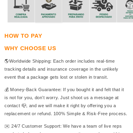
HOW TO PAY
WHY CHOOSE US
🌎Worldwide Shipping: Each order includes real-time
tracking details and insurance coverage in the unlikely
event that a package gets lost or stolen in transit.
💰 Money-Back Guarantee: If you bought it and felt that it
is not for you, don't worry. Just shoot us a message at
contact 📪, and we will make it right by offering you a
replacement or refund. 100% Simple & Risk-Free process.
✉️ 24/7 Customer Support: We have a team of live reps