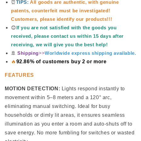
⏰
TIPS:
All goods are authentic, with genuine
patents, counterfeit must be investigated!
Customers, please identify our products!!!
😊
If you are not satisfied with the goods you
received, please contact us within 15 days after
receiving, we will give you the best help!
🚢
Shipping
>>
Worldwide express shipping available.
🔥
92.86% of customers buy 2 or more
FEATURES
MOTION DETECTION:
Lights respond instantly to
movement within 5–8 meters and a 120° arc,
eliminating manual switching. Ideal for busy
households or dimly lit areas, it ensures seamless
illumination as you enter a room and auto-shuts off to
save energy. No more fumbling for switches or wasted