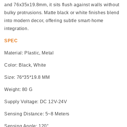
and 76x35x19.8mm, it sits flush against walls without
bulky protrusions. Matte black or white finishes blend
into modern decor, offering subtle smart-home
integration.
SPEC
Material: Plastic, Metal
Color: Black, White
Size: 76*35*19.8 MM
Weight: 80 G
Supply Voltage: DC 12V-24V
Sensing Distance: 5~8 Meters
Sensing Angle: 120°