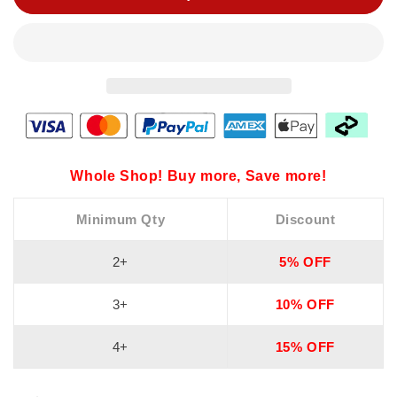
Whole Shop! Buy more, Save more!
Minimum Qty
Discount
2+
5% OFF
3+
10% OFF
4+
15% OFF