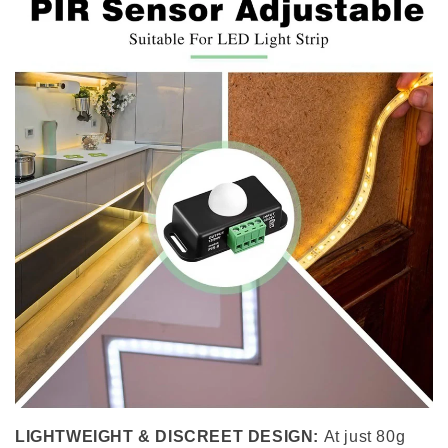
LIGHTWEIGHT & DISCREET DESIGN:
At just 80g