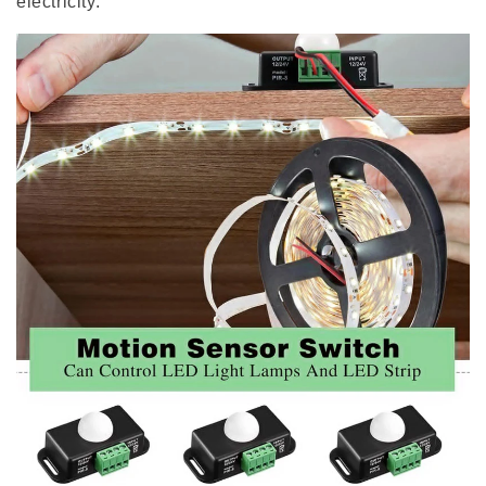
electricity.