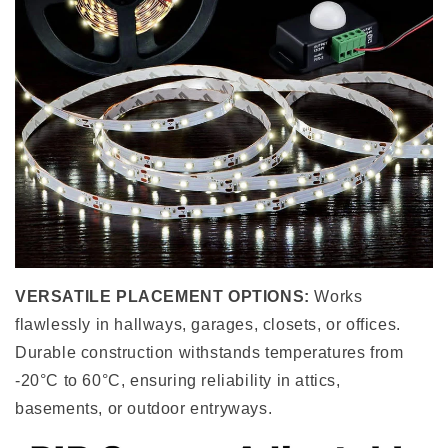
VERSATILE PLACEMENT OPTIONS:
Works
flawlessly in hallways, garages, closets, or offices.
Durable construction withstands temperatures from
-20°C to 60°C, ensuring reliability in attics,
basements, or outdoor entryways.