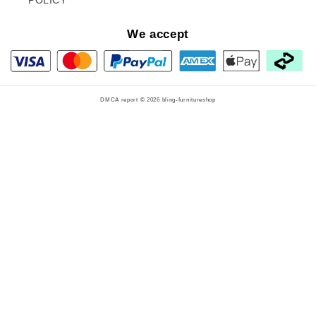
We accept
DMCA report © 2026
bling-furnitureshop