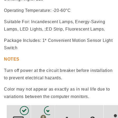
Operating Temperature: -20-60°C
Suitable For: Incandescent Lamps, Energy-Saving
Lamps, LED Lights, ;ED Strip, Fluorescent Lamps.
Package Includes: 1* Convenient Motion Sensor Light
Switch
NOTES
Turn off power at the circuit breaker before installation
to prevent electrical hazards.
Color may not appear as exactly as in real life due to
variations between the computer monitors.