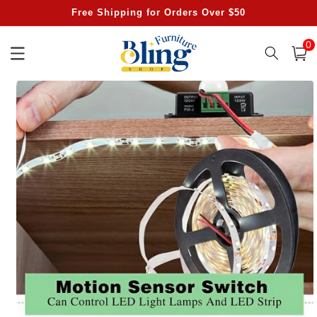
Skip to
Free Shipping for Orders Over $50
content
0
0
item
Cart
Skip to
product
information