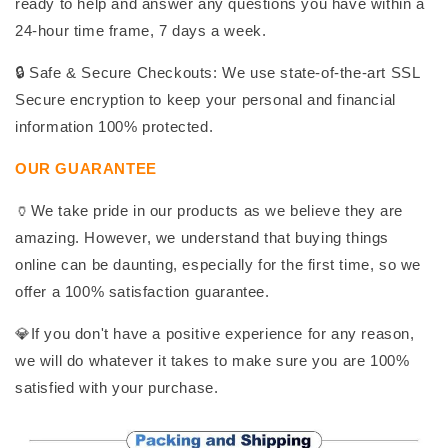
ready to help and answer any questions you have within a
24-hour time frame, 7 days a week.
🔒 Safe & Secure Checkouts: We use state-of-the-art SSL
Secure encryption to keep your personal and financial
information 100% protected.
OUR GUARANTEE
🏺We take pride in our products as we believe they are
amazing. However, we understand that buying things
online can be daunting, especially for the first time, so we
offer a 100% satisfaction guarantee.
💎If you don't have a positive experience for any reason,
we will do whatever it takes to make sure you are 100%
satisfied with your purchase.