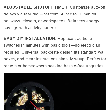
ADJUSTABLE SHUTOFF TIMER:
Customize auto-off
delays via rear dial—set from 60 sec to 10 min for
hallways, closets, or workspaces. Balances energy
savings with activity patterns.
EASY DIY INSTALLATION:
Replace traditional
switches in minutes with basic tools—no electrician
required. Universal backplate design fits standard wall
boxes, and clear instructions simplify setup. Perfect for
renters or homeowners seeking hassle-free upgrades.