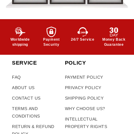
Worldwide
Payment
24/7 Service
Money Back
shipping
Security
Guarantee
SERVICE
POLICY
FAQ
PAYMENT POLICY
ABOUT US
PRIVACY POLICY
CONTACT US
SHIPPING POLICY
TERMS AND
WHY CHOOSE US?
CONDITIONS
INTELLECTUAL
RETURN & REFUND
PROPERTY RIGHTS
POLICY